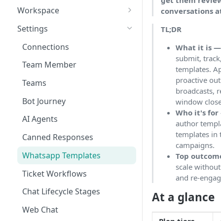
get them review
Workspace
conversations a
Unified Inbox
Settings
TL;DR
Tickets
Connections
What it is 
submit, trac
Contacts
Team Member
templates. A
Campaigns
proactive o
Teams
broadcasts, 
Calls
Bot Journey
window closes
Who it's for
Reports
AI Agents
author templ
Analytics
templates in
Canned Responses
campaigns.
Notifications
Whatsapp Templates
Top outcom
scale without
Bulk Import
Ticket Workflows
and re-engag
Whatsapp Groups
Chat Lifecycle Stages
At a glance
Bookings
Web Chat