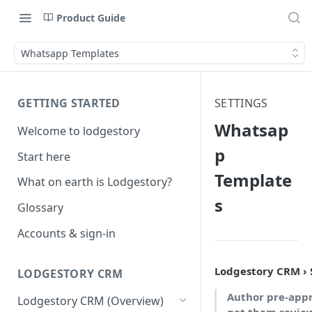
Product Guide
Whatsapp Templates
GETTING STARTED
SETTINGS
Whatsap
Welcome to lodgestory
p
Start here
Template
What on earth is Lodgestory?
s
Glossary
Accounts & sign-in
Lodgestory CRM ›
LODGESTORY CRM
Author pre-app
Lodgestory CRM (Overview)