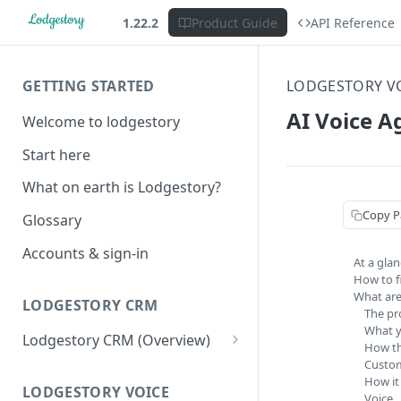
1.22.2
Product Guide
API Reference
GETTING STARTED
LODGESTORY V
AI Voice A
Welcome to lodgestory
Start here
What on earth is Lodgestory?
Copy P
Glossary
Accounts & sign-in
At a gla
How to fi
What are
LODGESTORY CRM
The pr
What y
Lodgestory CRM (Overview)
How th
Custom
Workspace
How it
Unified Inbox
LODGESTORY VOICE
Settings
Voice