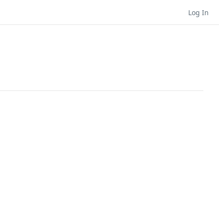
Log In