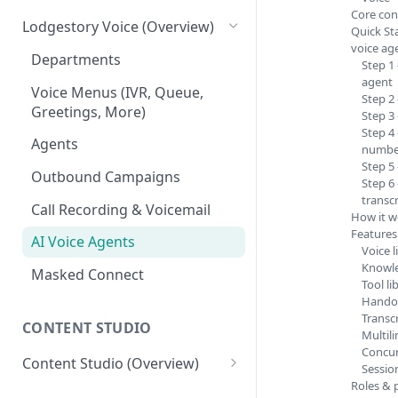
Core con
Tickets
Connections
Lodgestory Voice (Overview)
Quick Sta
voice ag
Contacts
Team Member
Departments
Step 1
agent
Campaigns
Teams
Voice Menus (IVR, Queue,
Step 2
Greetings, More)
Step 3
Calls
Bot Journey
Step 4
Agents
number
Reports
AI Agents
Step 5 
Outbound Campaigns
Step 6
Analytics
Canned Responses
transcr
Call Recording & Voicemail
How it w
Notifications
Whatsapp Templates
Features
AI Voice Agents
Bulk Import
Ticket Workflows
Voice l
Knowle
Masked Connect
Whatsapp Groups
Chat Lifecycle Stages
Tool li
Handof
Bookings
Web Chat
Transc
CONTENT STUDIO
Multil
Campaign Sending Speed
Store Management
Concur
Content Studio (Overview)
Sessio
Razorpay Submerchants
Roles & 
Competitor's Site Crawler