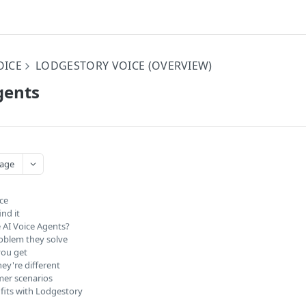
OICE
LODGESTORY VOICE (OVERVIEW)
gents
age
nce
nd it
 AI Voice Agents?
oblem they solve
ou get
ey're different
er scenarios
 fits with Lodgestory