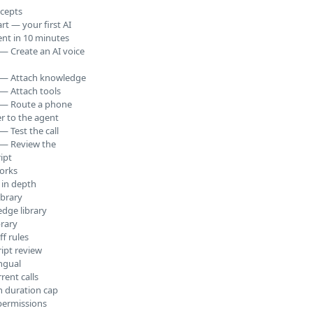
cepts
rt — your first AI
ent in 10 minutes
 — Create an AI voice
 — Attach knowledge
 — Attach tools
 — Route a phone
 to the agent
— Test the call
 — Review the
ipt
orks
 in depth
ibrary
dge library
brary
f rules
ript review
ingual
rent calls
n duration cap
permissions