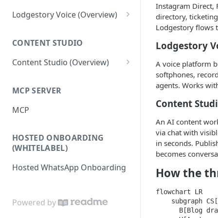
Instagram Direct, 
Tickets
Connections
Lodgestory Voice (Overview)
directory, ticketi
Lodgestory flows 
Departments
Contacts
Team Member
CONTENT STUDIO
Lodgestory V
Voice Menus (IVR, Queue,
Campaigns
Teams
Greetings, More)
Content Studio (Overview)
A voice platform b
Calls
Bot Journey
softphones, recor
Agents
Competitor's Site Crawler
Reports
AI Agents
agents. Works with
MCP SERVER
Outbound Campaigns
AI Content Research &
Analytics
Canned Responses
Content Stud
Generation
MCP
Call Recording & Voicemail
Notifications
Whatsapp Templates
An AI content work
Media Generation
AI Voice Agents
via chat with visi
HOSTED ONBOARDING
Bulk Import
Ticket Workflows
Editor & Composition
in seconds. Publis
Masked Connect
(WHITELABEL)
becomes conversa
Whatsapp Groups
Chat Lifecycle Stages
Publishing to your Website
Hosted WhatsApp Onboarding
How the th
Bookings
Web Chat
Campaign Sending Speed
Store Management
flowchart LR

    subgraph CS[
Powered by
Razorpay Submerchants
      B[Blog dra