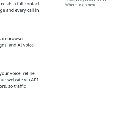
 sits a full contact
Where to go next
ge and every call in
, in-browser
gns, and AI voice
your voice, refine
your website via API
s, so traffic