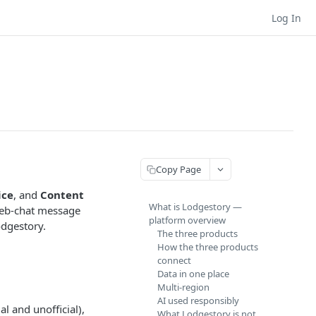
Log In
Copy Page
ice
, and
Content
What is Lodgestory —
 web-chat message
platform overview
odgestory.
The three products
How the three products
connect
Data in one place
Multi-region
AI used responsibly
l and unofficial),
What Lodgestory is not