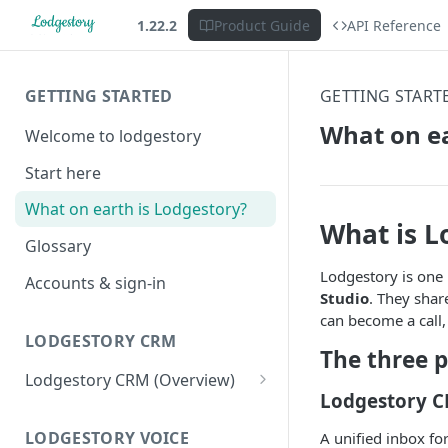
1.22.2
Product Guide
API Reference
GETTING STARTED
GETTING START
What on ea
Welcome to lodgestory
Start here
What on earth is Lodgestory?
What is L
Glossary
Lodgestory is one 
Accounts & sign-in
Studio
. They shar
can become a call,
LODGESTORY CRM
The three 
Lodgestory CRM (Overview)
Lodgestory 
Workspace
Unified Inbox
LODGESTORY VOICE
A unified inbox fo
Settings