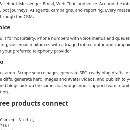
Facebook Messenger, Email, Web Chat, and voice. Around the inbox
ng, bot journeys, AI agents, campaigns, and reporting. Every messa
through the CRM.
oice
uilt for hospitality. Phone numbers with voice menus and queues
ding, voicemail mailboxes with a triaged inbox, outbound campai
 your preferred telephony provider.
io
station. Scrape source pages, generate SEO-ready blog drafts in 
ble diffs, generate hero images and avatar videos, and publish to 
hed blogs pick up the same chat widget your support team monitor
tion.
ree products connect
Content Studio]

fts]
