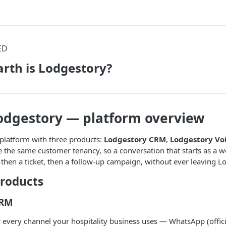
ED
rth is Lodgestory?
odgestory — platform overview
platform with three products:
Lodgestory CRM
,
Lodgestory Vo
e the same customer tenancy, so a conversation that starts as a
 then a ticket, then a follow-up campaign, without ever leaving L
products
CRM
r every channel your hospitality business uses — WhatsApp (officia