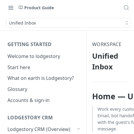
Product Guide
Unified Inbox
GETTING STARTED
WORKSPACE
Unified
Welcome to lodgestory
Inbox
Start here
What on earth is Lodgestory?
Glossary
Home — Un
Accounts & sign-in
Work every cust
Email, bot handof
LODGESTORY CRM
with the guest's f
message.
Lodgestory CRM (Overview)