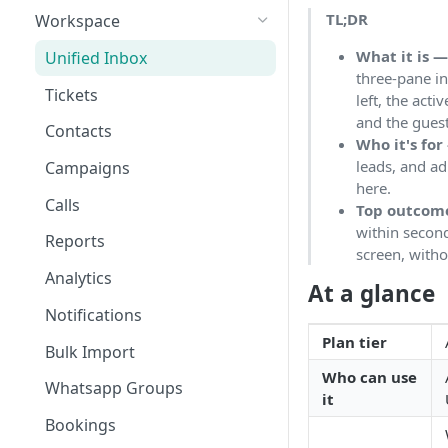
TL;DR
Workspace
What it is 
Unified Inbox
three-pane inb
Tickets
left, the act
and the guest'
Contacts
Who it's for
leads, and a
Campaigns
here.
Calls
Top outcom
within second
Reports
screen, witho
Analytics
At a glance
Notifications
Plan tier
Bulk Import
Who can use
Whatsapp Groups
it
Bookings