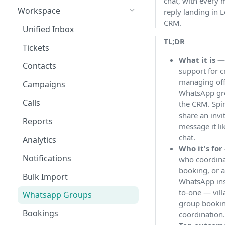
chat, with every
Workspace
reply landing in 
CRM.
Unified Inbox
TL;DR
Tickets
What it is 
Contacts
support for c
managing off
Campaigns
WhatsApp gr
Calls
the CRM. Spi
share an invi
Reports
message it li
chat.
Analytics
Who it's for
Notifications
who coordinat
booking, or 
Bulk Import
WhatsApp ins
to-one — vil
Whatsapp Groups
group bookin
Bookings
coordination