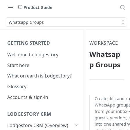
Product Guide
Whatsapp Groups
GETTING STARTED
WORKSPACE
Whatsap
Welcome to lodgestory
p Groups
Start here
What on earth is Lodgestory?
Glossary
Accounts & sign-in
Create, fill, and ru
WhatsApp groups 
from your inbox 
LODGESTORY CRM
guests, vendors, 
into one shared
Lodgestory CRM (Overview)