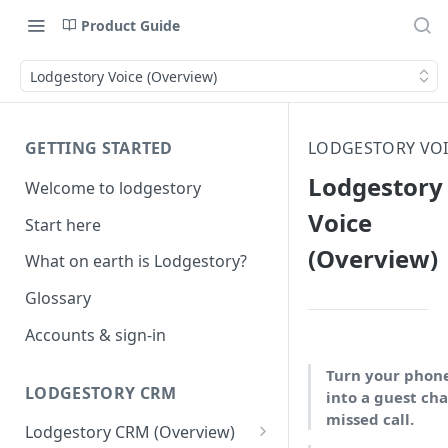
Product Guide
Lodgestory Voice (Overview)
GETTING STARTED
LODGESTORY VO
Lodgestory
Welcome to lodgestory
Voice
Start here
(Overview)
What on earth is Lodgestory?
Glossary
Accounts & sign-in
Turn your phon
LODGESTORY CRM
into a guest cha
missed call.
Lodgestory CRM (Overview)