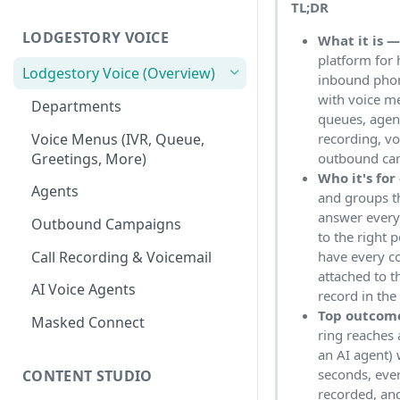
TL;DR
Workspace
Unified Inbox
LODGESTORY VOICE
What it is 
Settings
platform for 
Tickets
Connections
Lodgestory Voice (Overview)
inbound pho
with voice me
Contacts
Team Member
Departments
queues, agen
Campaigns
Teams
Voice Menus (IVR, Queue,
recording, vo
Greetings, More)
outbound ca
Calls
Bot Journey
Who it's for
Agents
and groups t
Reports
AI Agents
answer every 
Outbound Campaigns
Analytics
Canned Responses
to the right 
Call Recording & Voicemail
have every c
Notifications
Whatsapp Templates
attached to t
AI Voice Agents
record in th
Bulk Import
Ticket Workflows
Top outcom
Masked Connect
Whatsapp Groups
Chat Lifecycle Stages
ring reaches
an AI agent) 
Bookings
Web Chat
seconds, ever
CONTENT STUDIO
recorded, an
Campaign Sending Speed
Store Management