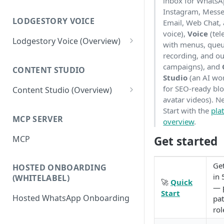
inbox for WhatsA
Workspace
Instagram, Messe
Unified Inbox
LODGESTORY VOICE
Email, Web Chat,
Settings
voice),
Voice
(tel
Tickets
Connections
Lodgestory Voice (Overview)
with menus, queu
Departments
recording, and o
Contacts
Team Member
campaigns), and
CONTENT STUDIO
Voice Menus (IVR, Queue,
Campaigns
Teams
Studio
(an AI wo
Greetings, More)
for SEO-ready bl
Content Studio (Overview)
Calls
Bot Journey
avatar videos). N
Agents
Competitor's Site Crawler
Start with the
pla
Reports
AI Agents
MCP SERVER
Outbound Campaigns
overview
.
AI Content Research &
Analytics
Canned Responses
Generation
MCP
Get started
Call Recording & Voicemail
Notifications
Whatsapp Templates
Media Generation
AI Voice Agents
Get
HOSTED ONBOARDING
Bulk Import
Ticket Workflows
Editor & Composition
Masked Connect
in 
(WHITELABEL)
🚀
Quick
Whatsapp Groups
Chat Lifecycle Stages
— p
Publishing to your Website
Start
Hosted WhatsApp Onboarding
pat
Bookings
Web Chat
rol
Campaign Sending Speed
Store Management