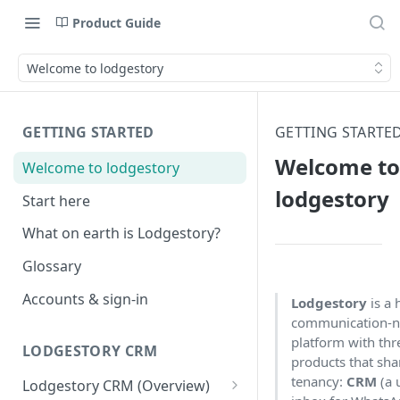
Product Guide
Welcome to lodgestory
GETTING STARTED
GETTING STARTE
Welcome to
Welcome to lodgestory
lodgestory
Start here
What on earth is Lodgestory?
Glossary
Accounts & sign-in
Lodgestory
is a 
communication-n
platform with thr
LODGESTORY CRM
products that sha
tenancy:
CRM
(a 
Lodgestory CRM (Overview)