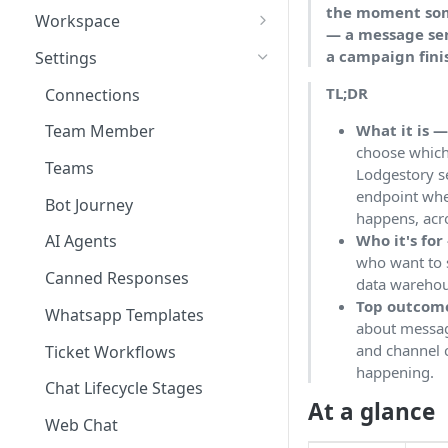
the moment som
Workspace
— a message sen
Unified Inbox
a campaign fini
Settings
Tickets
TL;DR
Connections
Contacts
What it is 
Team Member
choose which
Campaigns
Teams
Lodgestory se
Calls
endpoint whe
Bot Journey
happens, acr
Reports
Who it's for
AI Agents
who want to 
Analytics
Canned Responses
data warehous
Notifications
Top outcom
Whatsapp Templates
about message
Bulk Import
and channel 
Ticket Workflows
happening.
Whatsapp Groups
Chat Lifecycle Stages
At a glance
Bookings
Web Chat