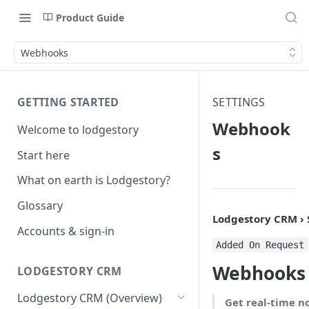
Product Guide
Webhooks
GETTING STARTED
SETTINGS
Webhook
Welcome to lodgestory
s
Start here
What on earth is Lodgestory?
Glossary
Lodgestory CRM ›
Accounts & sign-in
Added On Request
Webhooks
LODGESTORY CRM
Lodgestory CRM (Overview)
Get real-time n