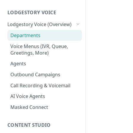
Workspace
Unified Inbox
LODGESTORY VOICE
Settings
Tickets
Connections
Lodgestory Voice (Overview)
Contacts
Team Member
Departments
Campaigns
Teams
Voice Menus (IVR, Queue,
Greetings, More)
Calls
Bot Journey
Agents
Reports
AI Agents
Outbound Campaigns
Analytics
Canned Responses
Call Recording & Voicemail
Notifications
Whatsapp Templates
AI Voice Agents
Bulk Import
Ticket Workflows
Masked Connect
Whatsapp Groups
Chat Lifecycle Stages
Bookings
Web Chat
CONTENT STUDIO
Campaign Sending Speed
Store Management