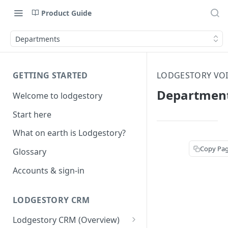
Product Guide
Departments
GETTING STARTED
LODGESTORY VOI
Departmen
Welcome to lodgestory
Start here
What on earth is Lodgestory?
Copy Pa
Glossary
Accounts & sign-in
LODGESTORY CRM
Lodgestory CRM (Overview)