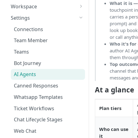
What it is 
Workspace
touchpoint i
Unified Inbox
carries a per
Settings
prompt) and a
Tickets
Connections
look up bookin
or call anyth
Contacts
Team Member
Who it's for
Campaigns
author AI Age
Teams
them through
Calls
Bot Journey
Top outcom
channel that
Reports
AI Agents
messages and 
Analytics
Canned Responses
At a glance
Notifications
Whatsapp Templates
Bulk Import
Ticket Workflows
Plan tiers
Whatsapp Groups
Chat Lifecycle Stages
Bookings
Who can use
Web Chat
it