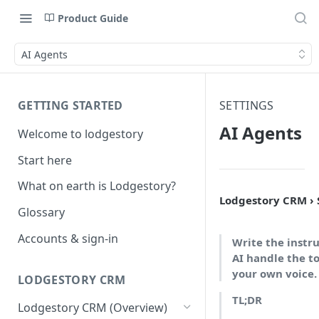
Product Guide
AI Agents
GETTING STARTED
SETTINGS
AI Agents
Welcome to lodgestory
Start here
What on earth is Lodgestory?
Lodgestory CRM › S
Glossary
Accounts & sign-in
Write the instru
AI handle the to
your own voice.
LODGESTORY CRM
TL;DR
Lodgestory CRM (Overview)