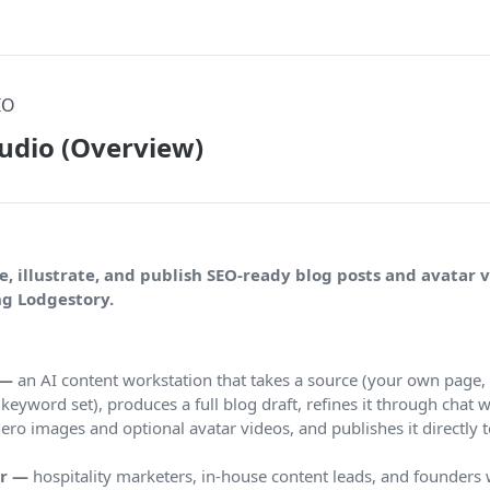
IO
udio (Overview)
e, illustrate, and publish SEO-ready blog posts and avatar 
ng Lodgestory.
 —
an AI content workstation that takes a source (your own page,
a keyword set), produces a full blog draft, refines it through chat wi
ero images and optional avatar videos, and publishes it directly
or —
hospitality marketers, in-house content leads, and founders