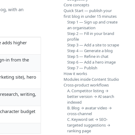
Core concepts
log, with an
Quick Start — publish your
first blog in under 15 minutes
Step 1 — Sign up and create
an organisation
Step 2 — Fill in your brand
profile
 adds higher
Step 3 — Add a site to scrape
Step 4 — Generate a blog
Step 5 — Refine in chat
gn-in from the
Step 6 — Add a hero image
Step 7 — Publish
How it works
eting site), hero
Modules inside Content Studio
Cross-product workflows
A. Competitor listing →
research, writing,
better version → AI search
indexed
B. Blog → avatar video →
r character budget
cross-channel
C. Keyword set → SEO-
targeted suggestions →
ranking page