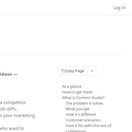
Log In
Copy Page
videos —
At a glance
How to get there
What is Content Studio?
 a competitor
The problem it solves
th diffs,
What you get
How it's different
 to your marketing
Customer scenarios
How it fits with the rest of
 who want to
Lodgestory