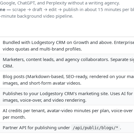
Google, ChatGPT, and Perplexity without a writing agency.
ome —
scrape → draft → edit → publish in about 15 minutes per b
-minute background video pipeline.
Bundled with Lodgestory CRM on Growth and above. Enterprise
video quotas and multi-brand profiles.
Marketers, content leads, and agency collaborators. Separate si
CRM.
Blog posts (Markdown-based, SEO-ready, rendered on your mark
images, and short-form avatar videos.
Publishes to your Lodgestory CRM's marketing site. Uses AI for 
images, voice-over, and video rendering.
AI credits per tenant, avatar-video minutes per plan, voice-ove
per month.
Partner API for publishing under
.
/api/public/blogs/*