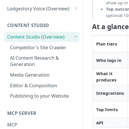
show up in 
Tickets
Connections
Lodgestory Voice (Overview)
Top outc
optional 10
Departments
Contacts
Team Member
At a glance
CONTENT STUDIO
Voice Menus (IVR, Queue,
Campaigns
Teams
Greetings, More)
Content Studio (Overview)
Calls
Bot Journey
Plan tiers
Agents
Competitor's Site Crawler
Reports
AI Agents
Outbound Campaigns
AI Content Research &
Who logs in
Analytics
Canned Responses
Generation
Call Recording & Voicemail
Notifications
Whatsapp Templates
What it
Media Generation
AI Voice Agents
produces
Bulk Import
Ticket Workflows
Editor & Composition
Masked Connect
Whatsapp Groups
Chat Lifecycle Stages
Integrations
Publishing to your Website
Bookings
Web Chat
Top limits
MCP SERVER
Campaign Sending Speed
Store Management
API
Razorpay Submerchants
MCP