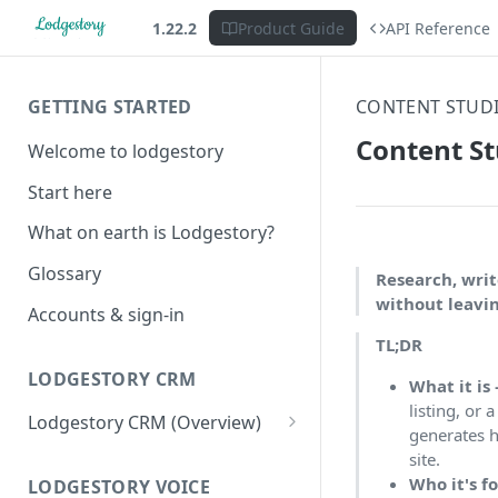
1.22.2
Product Guide
API Reference
GETTING STARTED
CONTENT STUD
Content St
Welcome to lodgestory
Start here
What on earth is Lodgestory?
Glossary
Research, writ
without leavi
Accounts & sign-in
TL;DR
LODGESTORY CRM
What it is
listing, or 
Lodgestory CRM (Overview)
generates h
Workspace
site.
Who it's f
Unified Inbox
LODGESTORY VOICE
Settings