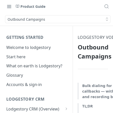
Product Guide
Outbound Campaigns
GETTING STARTED
LODGESTORY VOI
Outbound
Welcome to lodgestory
Campaigns
Start here
What on earth is Lodgestory?
Glossary
Accounts & sign-in
Bulk dialing for 
callbacks — wit
and recording bu
LODGESTORY CRM
TL;DR
Lodgestory CRM (Overview)