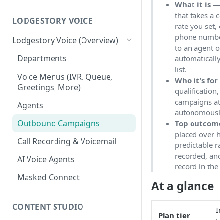
What it is 
Workspace
that takes a c
Unified Inbox
LODGESTORY VOICE
Settings
rate you set,
phone number
Tickets
Connections
Lodgestory Voice (Overview)
to an agent 
Contacts
Team Member
Departments
automatically
list.
Campaigns
Teams
Voice Menus (IVR, Queue,
Who it's for
Greetings, More)
qualification,
Calls
Bot Journey
campaigns at
Agents
Reports
AI Agents
autonomousl
Outbound Campaigns
Top outcom
Analytics
Canned Responses
placed over h
Call Recording & Voicemail
predictable r
Notifications
Whatsapp Templates
recorded, and
AI Voice Agents
Bulk Import
Ticket Workflows
record in th
Masked Connect
Whatsapp Groups
Chat Lifecycle Stages
At a glance
Bookings
Web Chat
CONTENT STUDIO
I
Plan tier
Campaign Sending Speed
Store Management