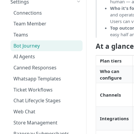
Settings
human — all
Who it's f
Tickets
Connections
and operato
Contacts
Users can v
Team Member
Top outc
Campaigns
easy half a
Teams
Calls
At a glance
Bot Journey
Reports
AI Agents
Plan tiers
Analytics
Canned Responses
Who can
Notifications
configure
Whatsapp Templates
Bulk Import
Ticket Workflows
Channels
Whatsapp Groups
Chat Lifecycle Stages
Bookings
Web Chat
Integrations
Campaign Sending Speed
Store Management
Razorpay Submerchants