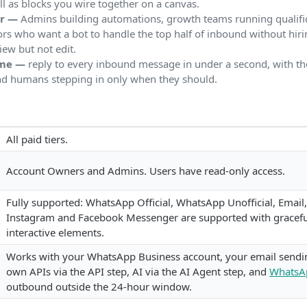
 as blocks you wire together on a canvas.
or —
Admins building automations, growth teams running qualific
rs who want a bot to handle the top half of inbound without hir
iew but not edit.
ome —
reply to every inbound message in under a second, with th
nd humans stepping in only when they should.
All paid tiers.
Account Owners and Admins. Users have read-only access.
Fully supported: WhatsApp Official, WhatsApp Unofficial, Email
Instagram and Facebook Messenger are supported with graceful
interactive elements.
Works with your WhatsApp Business account, your email sendi
own APIs via the API step, AI via the AI Agent step, and
WhatsA
outbound outside the 24-hour window.