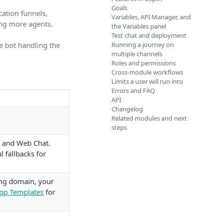
Goals
ation funnels,
Variables, API Manager, and
ing more agents.
the Variables panel
Test chat and deployment
e bot handling the
Running a journey on
multiple channels
Roles and permissions
Cross-module workflows
Limits a user will run into
Errors and FAQ
API
Changelog
Related modules and next
steps
, and Web Chat.
 fallbacks for
ng domain, your
pp Templates
for