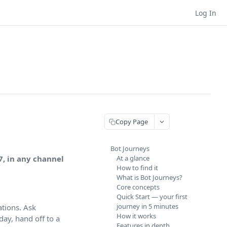
Log In
Copy Page
Bot Journeys
7, in any channel
At a glance
How to find it
What is Bot Journeys?
Core concepts
Quick Start — your first
journey in 5 minutes
tions. Ask
How it works
day, hand off to a
Features in depth