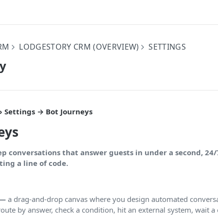
RM
LODGESTORY CRM (OVERVIEW)
SETTINGS
ey
 Settings → Bot Journeys
eys
ep conversations that answer guests in under a second, 24/
ing a line of code.
 —
a drag-and-drop canvas where you design automated conversa
route by answer, check a condition, hit an external system, wait a 