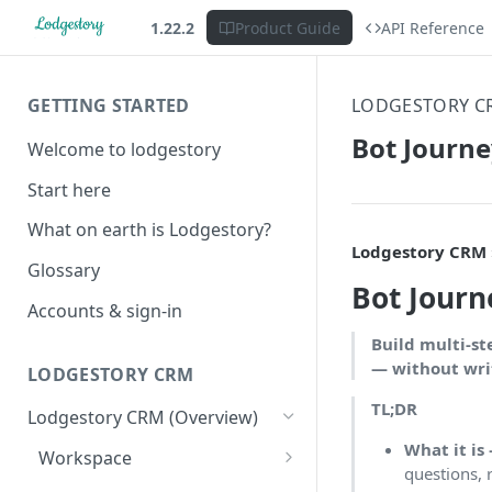
1.22.2
Product Guide
API Reference
GETTING STARTED
LODGESTORY C
Bot Journ
Welcome to lodgestory
Start here
What on earth is Lodgestory?
Lodgestory CRM ›
Glossary
Bot Journ
Accounts & sign-in
Build multi-st
— without writ
LODGESTORY CRM
TL;DR
Lodgestory CRM (Overview)
What it is
Workspace
questions, 
Unified Inbox