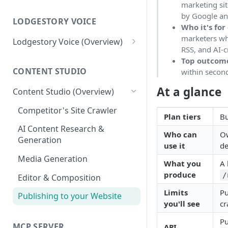
marketing si
Workspace
by Google and
Unified Inbox
LODGESTORY VOICE
Settings
Who it's for
marketers wh
Tickets
Connections
Lodgestory Voice (Overview)
RSS, and AI-c
Departments
Contacts
Team Member
Top outcom
CONTENT STUDIO
within second
Voice Menus (IVR, Queue,
Campaigns
Teams
Greetings, More)
At a glance
Content Studio (Overview)
Calls
Bot Journey
Agents
Competitor's Site Crawler
Reports
AI Agents
Plan tiers
Bu
Outbound Campaigns
AI Content Research &
Analytics
Canned Responses
Who can
Ow
Generation
Call Recording & Voicemail
use it
de
Notifications
Whatsapp Templates
Media Generation
AI Voice Agents
What you
A 
Bulk Import
Ticket Workflows
produce
/
Editor & Composition
Masked Connect
Whatsapp Groups
Chat Lifecycle Stages
Limits
Pu
Publishing to your Website
you'll see
cr
Bookings
Web Chat
Pu
MCP SERVER
Campaign Sending Speed
Store Management
API