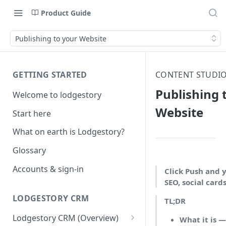
Product Guide
Publishing to your Website
GETTING STARTED
CONTENT STUDIO
Publishing 
Welcome to lodgestory
Website
Start here
What on earth is Lodgestory?
Glossary
Accounts & sign-in
Click Push and 
SEO, social card
LODGESTORY CRM
TL;DR
Lodgestory CRM (Overview)
What it is 