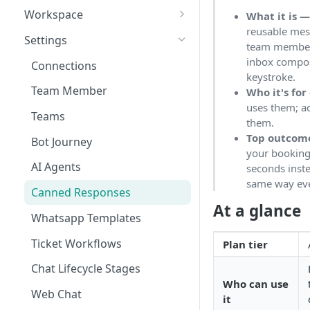
Workspace
What it is 
reusable mes
Unified Inbox
Settings
team members
Tickets
inbox compos
Connections
keystroke.
Contacts
Team Member
Who it's for
uses them; a
Campaigns
Teams
them.
Calls
Top outcom
Bot Journey
your booking 
Reports
AI Agents
seconds inste
same way eve
Analytics
Canned Responses
At a glance
Notifications
Whatsapp Templates
Bulk Import
Ticket Workflows
Plan tier
Whatsapp Groups
Chat Lifecycle Stages
Who can use
Bookings
Web Chat
it