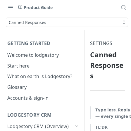
Product Guide
Canned Responses
GETTING STARTED
SETTINGS
Canned
Welcome to lodgestory
Response
Start here
s
What on earth is Lodgestory?
Glossary
Accounts & sign-in
Type less. Reply
LODGESTORY CRM
— every single 
Lodgestory CRM (Overview)
TL;DR