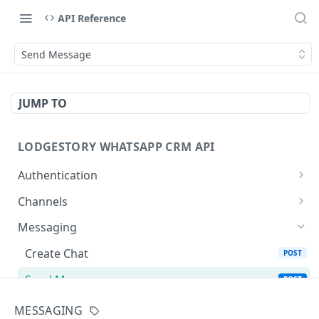
API Reference
Send Message
JUMP TO
LODGESTORY WHATSAPP CRM API
Authentication
Get Login Token
POST
Channels
Get User Profile
List Channels
GET
GET
Messaging
Revoke Login Token
List Templates
POST
GET
Create Chat
POST
Send Message
POST
Chats
MESSAGING