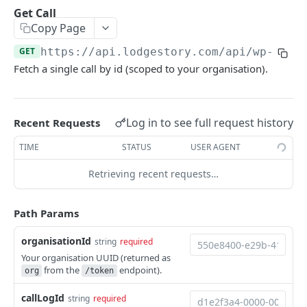
Get Conversation
List Reports
List Users
GET
GET
GET
Chat Assignments
Get Call
Copy Page
Download Report
List Teams
Assign Users to a Chat
POST
GET
GET
Voice
GET
https://api.lodgestory.com
/api/wp-crm/
Remove Users from a Chat
POST
List Calls
GET
Fetch a single call by id (scoped to your organisation).
Assign Teams to a Chat
POST
Place a Call (click-to-call)
POST
Remove Teams from a Chat
POST
Get Call
GET
Log in to see full request history
Recent Requests
List a Chat's Assignees
GET
Get Call Recording
GET
TIME
STATUS
USER AGENT
List a Chat's Teams
GET
Get Call Transcript
GET
Retrieving recent requests…
Hang Up a Call
POST
List Voice Accounts
Path Params
GET
List Caller-ID Numbers (DIDs)
GET
organisationId
string
required
Your organisation UUID (returned as
List Calling Agents
GET
from the
endpoint).
org
/token
List Masked-Connect Configs
GET
callLogId
string
required