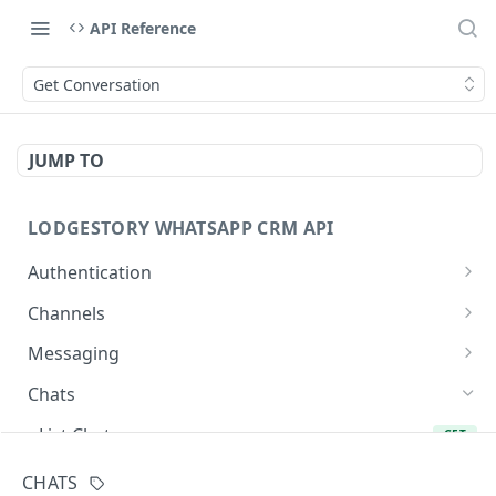
API Reference
Get Conversation
JUMP TO
LODGESTORY WHATSAPP CRM API
Authentication
Get Login Token
POST
Channels
Get User Profile
List Channels
GET
GET
Messaging
Revoke Login Token
List Templates
Create Chat
POST
POST
GET
Chats
Send Message
POST
List Chats
GET
Get Chat
GET
CHATS