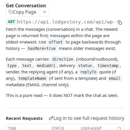
Get Conversation
Get Conversation
GET
Copy Page
Reports
GET
https://api.lodgestory.com
/api/wp-crm/
Request Report Generation
POST
Directory
Fetch the messages (conversation) in a chat. The newest
List Reports
List Users
page is returned first; messages within the page are
GET
GET
Chat Assignments
oldest→newest. Use
to page backwards through
offset
Download Report
List Teams
Assign Users to a Chat
POST
GET
GET
history —
means older messages exist.
Voice
hasMore=true
Remove Users from a Chat
List Calls
POST
GET
Channel Onboarding
Each message carries:
(inbound/outbound),
direction
,
,
, delivery
,
,
type
text
mediaUri
status
timestamp
Assign Teams to a Chat
Place a Call (click-to-call)
Create a hosted onboarding link
POST
POST
POST
Templates
sender, the replying agent (if any), a
quote (if
replyTo
Remove Teams from a Chat
Get Call
List onboarding links
Create a WhatsApp template
any),
(if sent from a template) and
POST
POST
GET
GET
templateName
email
metadata (EMAIL channel only).
List a Chat's Assignees
Get Call Recording
Get one onboarding link (poll endpoint)
Update a WhatsApp template
PUT
GET
GET
GET
Powered by
This is a pure read — it does NOT mark the chat as seen.
List a Chat's Teams
Get Call Transcript
Revoke an onboarding link
Upload template header media
POST
POST
GET
GET
Hang Up a Call
POST
Log in to see full request history
Recent Requests
List Voice Accounts
GET
TIME
STATUS
USER AGENT