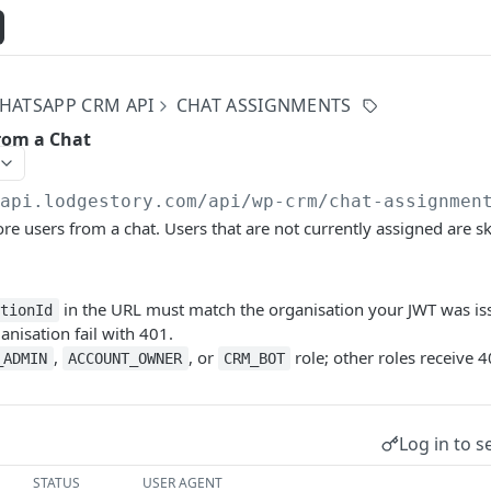
HATSAPP CRM API
CHAT ASSIGNMENTS
rom a Chat
/api.lodgestory.com
/api/wp-crm/chat-assignmen
 users from a chat. Users that are not currently assigned are s
in the URL must match the organisation your JWT was is
ationId
ganisation fail with 401.
,
, or
role; other roles receive 4
_ADMIN
ACCOUNT_OWNER
CRM_BOT
Log in to s
STATUS
USER AGENT