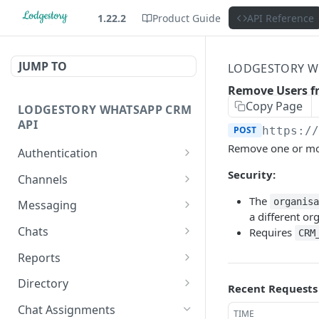
1.22.2
Product Guide
API Reference
JUMP TO
LODGESTORY W
Remove Users f
Copy Page
LODGESTORY WHATSAPP CRM
API
POST
https:/
Remove one or more
Authentication
Get Login Token
Security:
POST
Channels
Get User Profile
List Channels
The
GET
GET
organis
Messaging
a different or
Revoke Login Token
List Templates
Create Chat
POST
POST
GET
Chats
Requires
CRM
Send Message
List Chats
POST
GET
Reports
Get Chat
Request Report
POST
GET
Directory
Recent Requests
Generation
Get Conversation
List Users
GET
GET
Chat Assignments
TIME