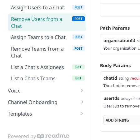
List Reports
GET
List Teams
GET
Assign Users to a Chat
POST
Download Report
GET
Remove Users from a
POST
Chat
Path Params
Assign Teams to a Chat
POST
organisationId
s
Your organisation 
Remove Teams from a
POST
Chat
Body Params
List a Chat's Assignees
GET
chatId
List a Chat's Teams
string
requi
GET
The chat to remove
Voice
userIds
array of st
List Calls
GET
Channel Onboarding
User IDs to remove 
Place a Call (click-to-call)
Create a hosted
POST
POST
Templates
onboarding link
ADD
STRING
Get Call
Create a WhatsApp
POST
GET
List onboarding links
template
GET
Get Call Recording
GET
Powered by