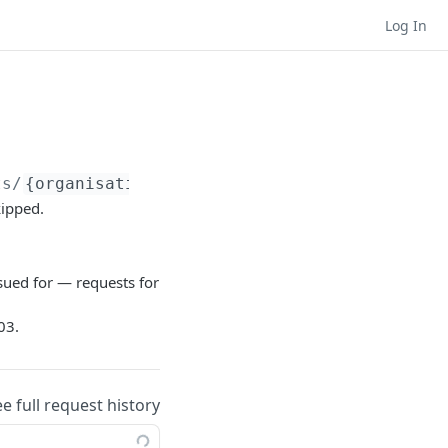
Log In
ts/
{organisationId}
/users/deassign
kipped.
sued for — requests for
03.
ee full request history