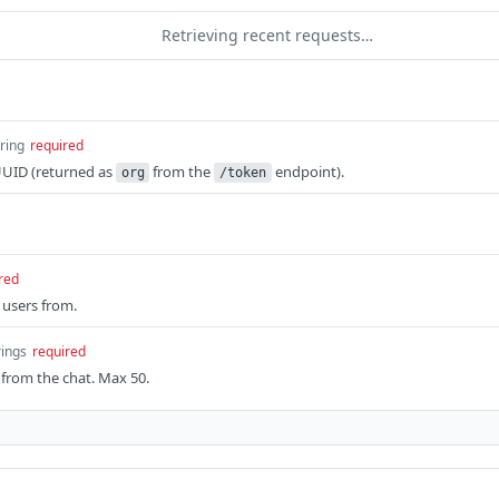
Retrieving recent requests…
tring
required
UUID (returned as
from the
endpoint).
org
/token
red
 users from.
rings
required
from the chat. Max 50.