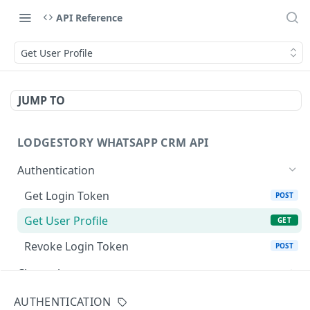
API Reference
Get User Profile
JUMP TO
LODGESTORY WHATSAPP CRM API
Authentication
Get Login Token
POST
Get User Profile
GET
Revoke Login Token
POST
Channels
List Channels
GET
Messaging
AUTHENTICATION