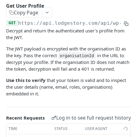
List Templates
Create Chat
POST
GET
Get User Profile
Chats
Copy Page
Send Message
List Chats
POST
GET
Reports
GET
https://api.lodgestory.com
/api/wp-crm/
Get Chat
Request Report Generation
POST
GET
Directory
Decrypt and return the authenticated user's profile from
Get Conversation
List Reports
List Users
the JWT.
GET
GET
GET
Chat Assignments
Download Report
List Teams
Assign Users to a Chat
The JWT payload is encrypted with the organisation ID as
POST
GET
GET
Voice
the key. Pass the correct
in the URL to
organisationId
Remove Users from a Chat
List Calls
POST
GET
Channel Onboarding
decrypt your profile. If the organisation ID does not match
the token, decryption will fail and a 401 is returned.
Assign Teams to a Chat
Place a Call (click-to-call)
Create a hosted onboarding link
POST
POST
POST
Templates
Use this to verify
that your token is valid and to inspect
Remove Teams from a Chat
Get Call
List onboarding links
Create a WhatsApp template
POST
POST
GET
GET
the user details (name, email, roles, organisations)
List a Chat's Assignees
Get Call Recording
Get one onboarding link (poll endpoint)
Update a WhatsApp template
embedded in it.
PUT
GET
GET
GET
Powered by
List a Chat's Teams
Get Call Transcript
Revoke an onboarding link
Upload template header media
POST
POST
GET
GET
Hang Up a Call
POST
Log in to see full request history
Recent Requests
List Voice Accounts
GET
TIME
STATUS
USER AGENT