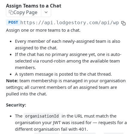
Get Conversation
List Reports
List Users
GET
GET
GET
Chat Assignments
Assign Teams to a Chat
Copy Page
Download Report
List Teams
GET
GET
Assign Users to a Chat
POST
POST
https://api.lodgestory.com
/api/wp-crm
Remove Users from a Chat
POST
Assign one or more teams to a chat.
Assign Teams to a Chat
POST
Every member of each newly-assigned team is also
assigned to the chat.
Remove Teams from a Chat
POST
If the chat has no primary assignee yet, one is auto-
List a Chat's Assignees
selected via round-robin among the available team
GET
members.
List a Chat's Teams
GET
A system message is posted to the chat thread.
Note:
team membership is managed in your organisation
Voice
settings; all current members of an assigned team are
List Calls
GET
Channel Onboarding
pulled into the chat.
Place a Call (click-to-call)
Create a hosted onboarding link
POST
POST
Templates
Security:
Get Call
List onboarding links
Create a WhatsApp template
POST
GET
GET
The
in the URL must match the
organisationId
organisation your JWT was issued for — requests for a
Get Call Recording
Get one onboarding link (poll endpoint)
Update a WhatsApp template
PUT
GET
GET
Powered by
different organisation fail with 401.