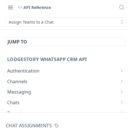
API Reference
Assign Teams to a Chat
JUMP TO
LODGESTORY WHATSAPP CRM API
Authentication
Get Login Token
POST
Channels
Get User Profile
List Channels
GET
GET
Messaging
Revoke Login Token
List Templates
Create Chat
POST
POST
GET
Chats
Send Message
List Chats
POST
GET
Reports
Get Chat
Request Report Generation
POST
GET
Directory
CHAT ASSIGNMENTS